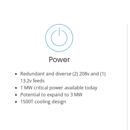
Power
Redundant and diverse (2) 208v and (1)
13.2v feeds
1 MW critical power available today
Potential to expand to 3 MW
1500T cooling design