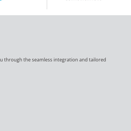
 you through the seamless integration and tailored