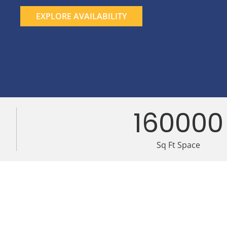
EXPLORE AVAILABILITY
160000
Sq Ft Space