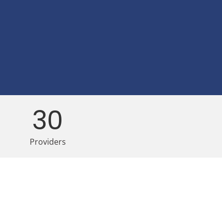
30
Providers