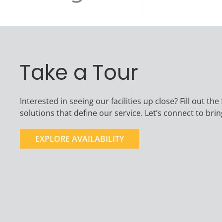
Take a Tour
Interested in seeing our facilities up close? Fill out 
solutions that define our service. Let’s connect to br
EXPLORE AVAILABILITY