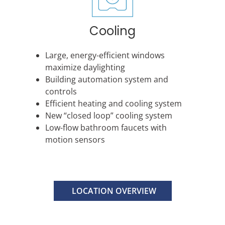
Cooling
Large, energy-efficient windows
maximize daylighting
Building automation system and
controls
Efficient heating and cooling system
New “closed loop” cooling system
Low-flow bathroom faucets with
motion sensors
LOCATION OVERVIEW