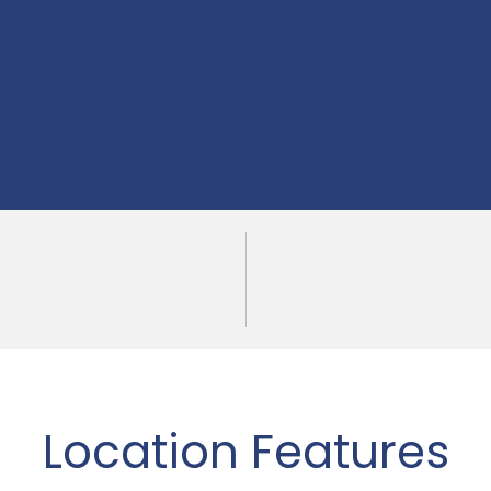
Location Features