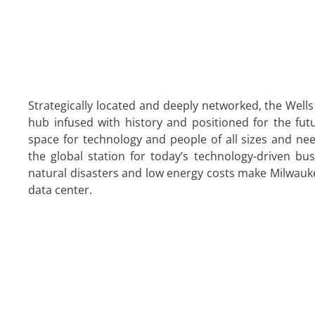
Strategically located and deeply networked, the Wells
hub infused with history and positioned for the futu
space for technology and people of all sizes and need
the global station for today’s technology-driven bus
natural disasters and low energy costs make Milwaukee
data center.