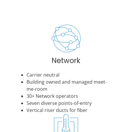
Network
Carrier neutral
Building owned and managed meet-
me-room
30+ Network operators
Seven diverse points-of-entry
Vertical riser ducts for fiber