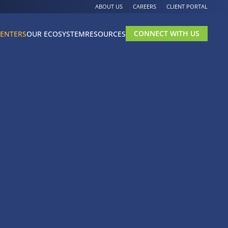
ABOUT US
CAREERS
CLIENT PORTAL
CONNECT WITH US
CENTERS
OUR ECOSYSTEM
RESOURCES