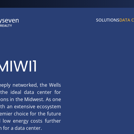
SOLUTIONS
DATA 
MIWI1
eeply networked, the Wells
the ideal data center for
ons in the Midwest. As one
ith an extensive ecosystem
emier choice for the future
nd low energy costs further
 for a data center.