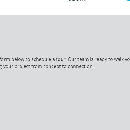
the form below to schedule a tour. Our team is ready to walk
ing your project from concept to connection.