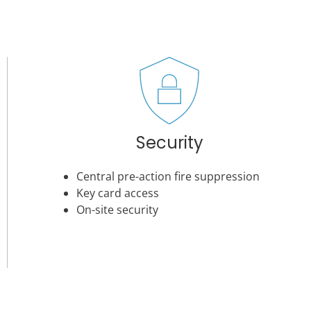
Security
Central pre-action fire suppression
Key card access
On-site security