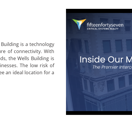
 Building is a technology
re of connectivity. With
s, the Wells Building is
inesses. The low risk of
 an ideal location for a