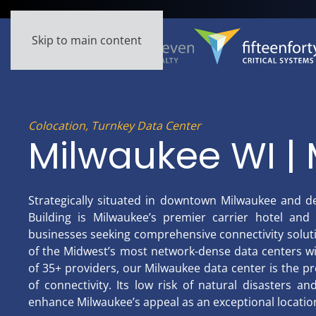
Skip to main content
Colocation, Turnkey Data Center
Milwaukee WI | 
Strategically situated in downtown Milwaukee and d
Building is Milwaukee’s premier carrier hotel and 
businesses seeking comprehensive connectivity soluti
of the Midwest’s most network-dense data centers w
of 35+ providers, our Milwaukee data center is the pr
of connectivity. Its low risk of natural disasters a
enhance Milwaukee’s appeal as an exceptional location