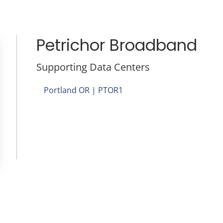
Petrichor Broadband
Supporting Data Centers
Portland OR | PTOR1