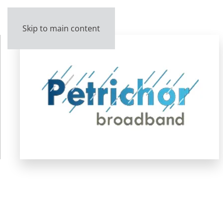
Skip to main content