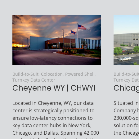
Build-to-Suit, Colocation, Powered Shell,
Build-to-Sui
Turnkey Data Center
Turnkey Dat
Cheyenne WY | CHWY1
Chicago
Located in Cheyenne, WY, our data
Situated in
center is strategically positioned to
Company bu
ensure low-latency connections to
230,000-sq. 
key data center hubs in New York,
solution f
Chicago, and Dallas. Spanning 42,000
the Chicag