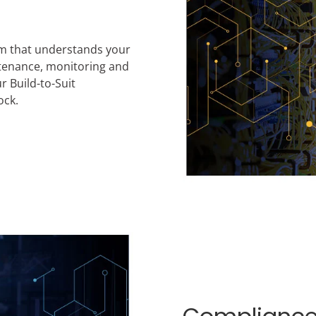
am that understands your
ntenance, monitoring and
r Build-to-Suit
ock.