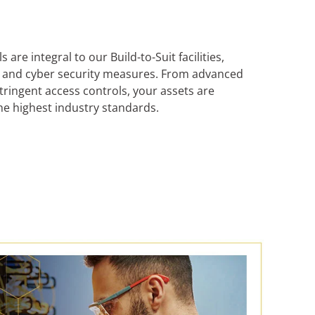
are integral to our Build-to-Suit facilities,
al and cyber security measures. From advanced
tringent access controls, your assets are
he highest industry standards.