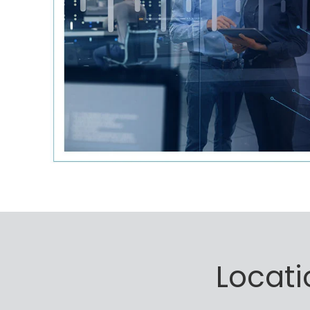
Locati