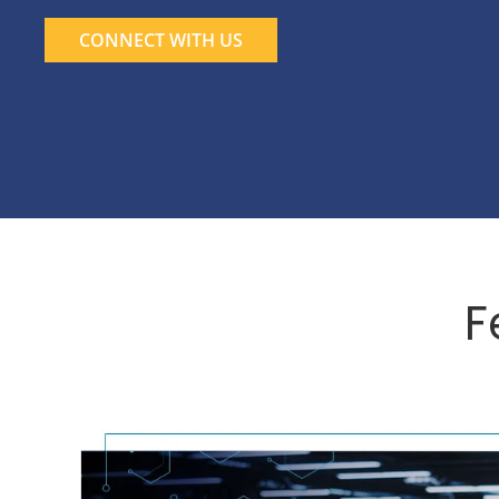
CONNECT WITH US
F