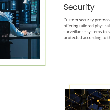
Security
Custom security protocols 
offering tailored physic
surveillance systems to s
protected according to t