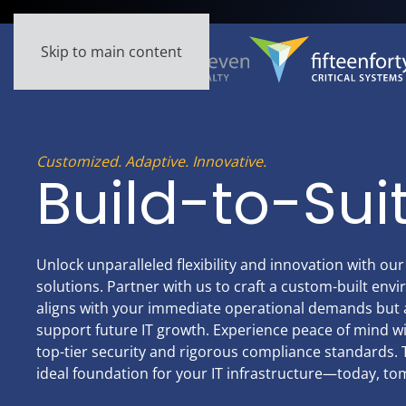
Skip to main content
Customized. Adaptive. Innovative.
Build-to-Sui
Unlock unparalleled flexibility and innovation with our
solutions. Partner with us to craft a custom-built env
aligns with your immediate operational demands but a
support future IT growth. Experience peace of mind 
top-tier security and rigorous compliance standards. T
ideal foundation for your IT infrastructure—today, t