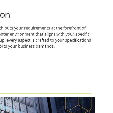
ion
ch puts your requirements at the forefront of
enter environment that aligns with your specific
, every aspect is crafted to your specifications
pports your business demands.