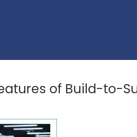
eatures of Build-to-Su