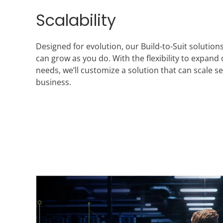
Scalability
Designed for evolution, our Build-to-Suit solutio
can grow as you do. With the flexibility to expand
needs, we’ll customize a solution that can scale 
business.