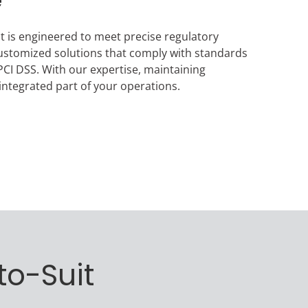
e
ct is engineered to meet precise regulatory
ustomized solutions that comply with standards
CI DSS. With our expertise, maintaining
ntegrated part of your operations.
to-Suit