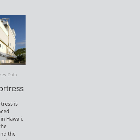
nkey Data
ortress
tress is
nced
 in Hawaii.
the
and the