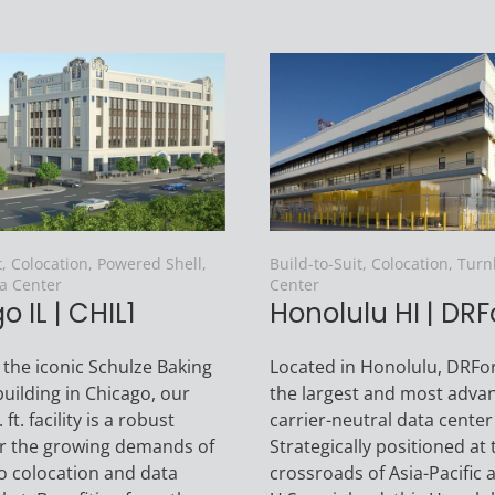
t, Colocation, Powered Shell,
Build-to-Suit, Colocation, Tur
a Center
Center
 IL | CHIL1
Honolulu HI | DRF
 the iconic Schulze Baking
Located in Honolulu, DRFor
ilding in Chicago, our
the largest and most adva
ft. facility is a robust
carrier-neutral data center
or the growing demands of
Strategically positioned at 
o colocation and data
crossroads of Asia-Pacific 