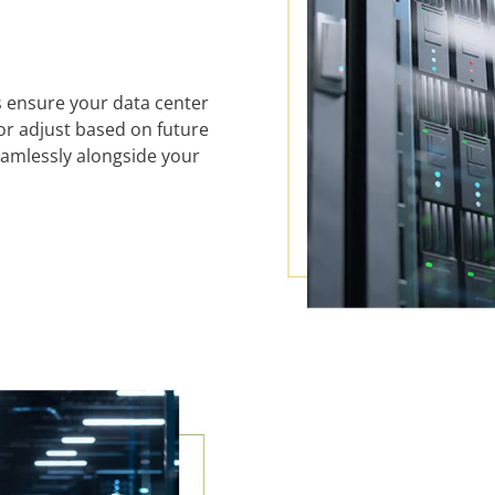
ns ensure your data center
 or adjust based on future
seamlessly alongside your