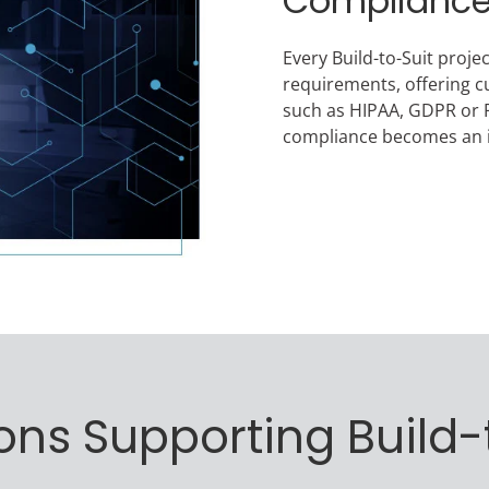
Complianc
Every Build-to-Suit proje
requirements, offering c
such as HIPAA, GDPR or P
compliance becomes an i
ons Supporting Build-