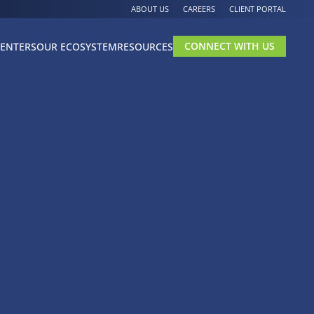
ABOUT US
CAREERS
CLIENT PORTAL
CONNECT WITH US
CENTERS
OUR ECOSYSTEM
RESOURCES