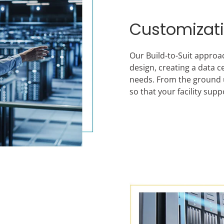
Customizat
Our Build-to-Suit approa
design, creating a data c
needs. From the ground up
so that your facility su