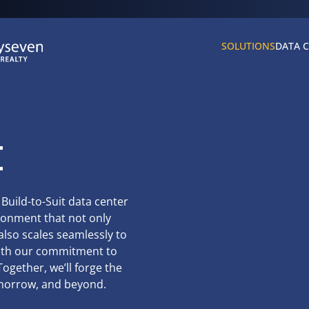
SOLUTIONS
DATA 
t
 Build-to-Suit data center
ironment that not only
lso scales seamlessly to
with our commitment to
ogether, we’ll forge the
omorrow, and beyond.