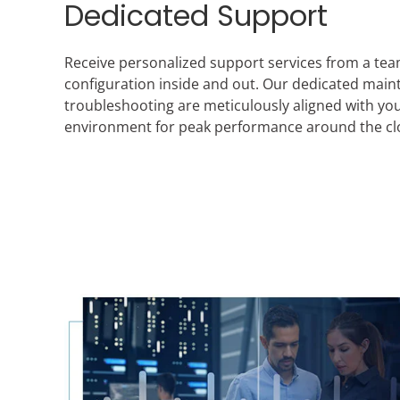
Dedicated Support
Receive personalized support services from a te
configuration inside and out. Our dedicated mai
troubleshooting are meticulously aligned with you
environment for peak performance around the cl