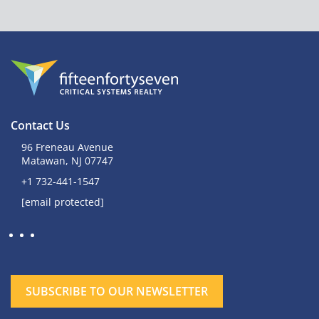
Contact Us
96 Freneau Avenue
Matawan, NJ 07747
+1 732-441-1547
[email protected]
SUBSCRIBE TO OUR NEWSLETTER