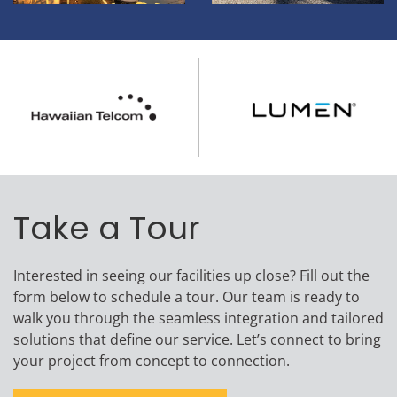
Take a Tour
Interested in seeing our facilities up close? Fill out the
form below to schedule a tour. Our team is ready to
walk you through the seamless integration and tailored
solutions that define our service. Let’s connect to bring
your project from concept to connection.