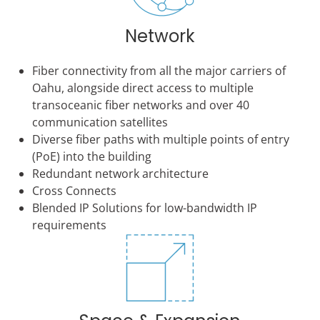
Network
Fiber connectivity from all the major carriers of
Oahu, alongside direct access to multiple
transoceanic fiber networks and over 40
communication satellites
Diverse fiber paths with multiple points of entry
(PoE) into the building
Redundant network architecture
Cross Connects
Blended IP Solutions for low-bandwidth IP
requirements