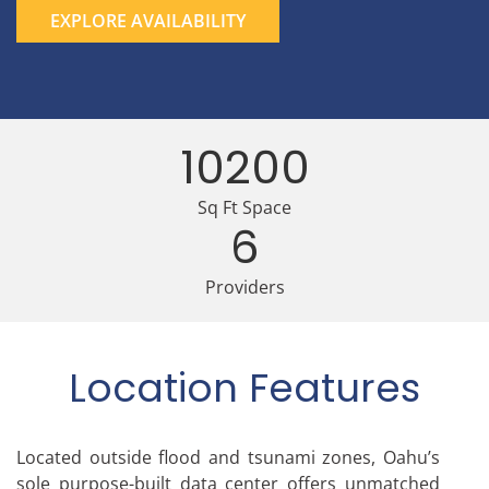
EXPLORE AVAILABILITY
10200
Sq Ft Space
6
Providers
Location Features
Located outside flood and tsunami zones, Oahu’s
sole purpose-built data center offers unmatched