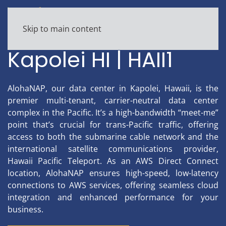
Skip to main content
Colocation, Turnkey Data Center
Kapolei HI | HAII1
AlohaNAP, our data center in Kapolei, Hawaii, is the
premier multi-tenant, carrier-neutral data center
complex in the Pacific. It’s a high-bandwidth “meet-me”
point that’s crucial for trans-Pacific traffic, offering
access to both the submarine cable network and the
international satellite communications provider,
Hawaii Pacific Teleport. As an AWS Direct Connect
location, AlohaNAP ensures high-speed, low-latency
connections to AWS services, offering seamless cloud
integration and enhanced performance for your
business.