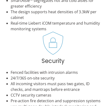
SmartAisle™ segregates hot and cold aisles for
greater efficiency
The design supports heat densities of 3.3kW per
cabinet
Real-time Liebert iCOM temperature and humidity
monitoring systems
Security
Fenced facilities with intrusion alarms
24/7/365 on-site security
All incoming visitors must pass two gates, ID
checks, and mantraps before entrance
CCTV security cameras
Pre-action fire detection and suppression systems