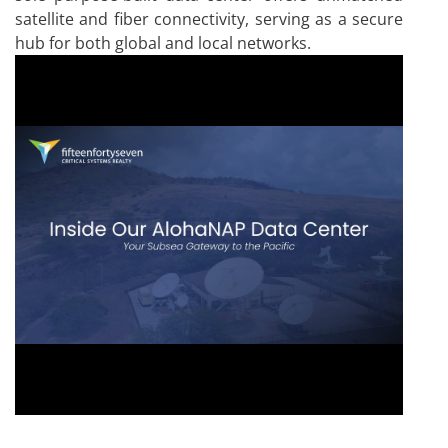
satellite and fiber connectivity, serving as a secure
hub for both global and local networks.