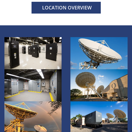
LOCATION OVERVIEW