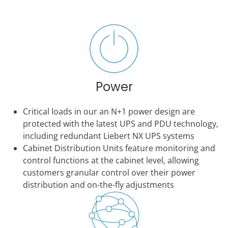
Power
Critical loads in our an N+1 power design are
protected with the latest UPS and PDU technology,
including redundant Liebert NX UPS systems
Cabinet Distribution Units feature monitoring and
control functions at the cabinet level, allowing
customers granular control over their power
distribution and on-the-fly adjustments