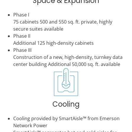
Space & Expansion
Phase I
75 cabinets 500 and 550 sq. ft. private, highly
secure suites available
Phase II
Additional 125 high-density cabinets
Phase III
Construction of a new, high-density, turnkey data
center building Additional 50,000 sq. ft. available
Cooling
Cooling provided by SmartAisle™ from Emerson
Network Power