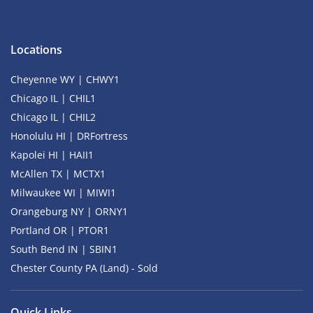
Locations
Cheyenne WY | CHWY1
Chicago IL | CHIL1
Chicago IL | CHIL2
Honolulu HI | DRFortress
Kapolei HI | HAII1
McAllen TX | MCTX1
Milwaukee WI | MIWI1
Orangeburg NY | ORNY1
Portland OR | PTOR1
South Bend IN | SBIN1
Chester County PA (Land) - Sold
Quick Links