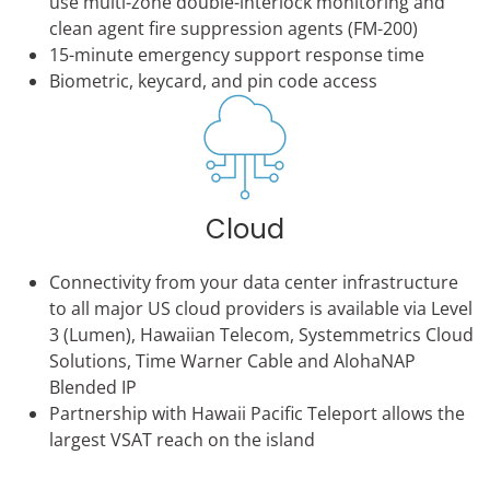
use multi-zone double-interlock monitoring and
clean agent fire suppression agents (FM-200)
15-minute emergency support response time
Biometric, keycard, and pin code access
Cloud
Connectivity from your data center infrastructure
to all major US cloud providers is available via Level
3 (Lumen), Hawaiian Telecom, Systemmetrics Cloud
Solutions, Time Warner Cable and AlohaNAP
Blended IP
Partnership with Hawaii Pacific Teleport allows the
largest VSAT reach on the island