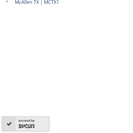
McAllen TX | MCTX1
secured by