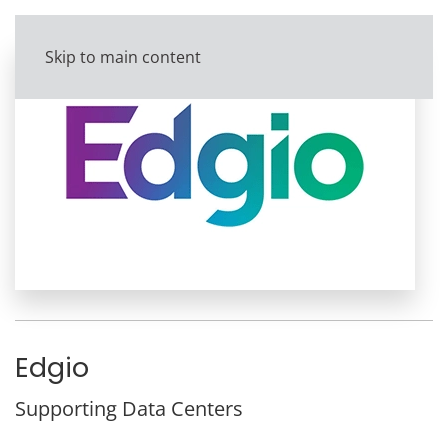
Skip to main content
Edgio
Supporting Data Centers