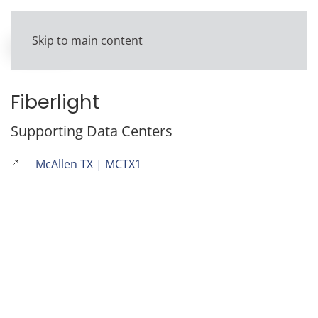
Skip to main content
Fiberlight
Supporting Data Centers
McAllen TX | MCTX1