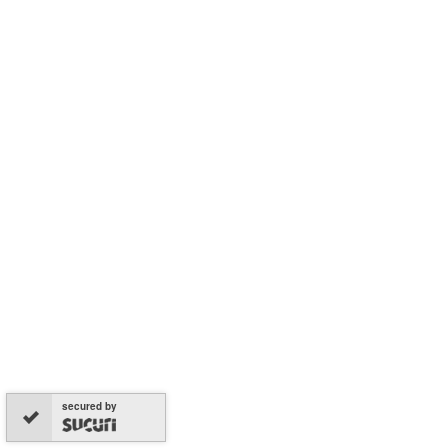
secured by