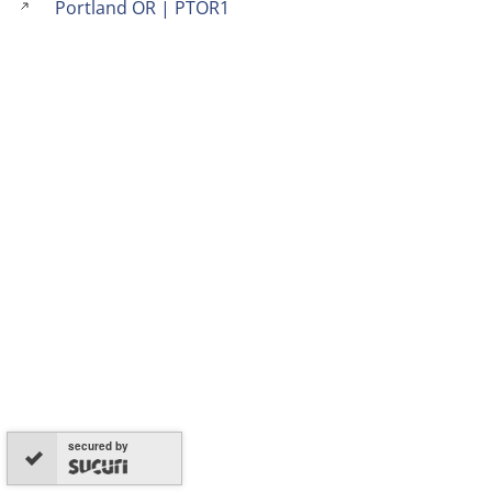
Portland OR | PTOR1
secured by