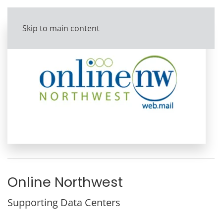
Skip to main content
Online Northwest
Supporting Data Centers