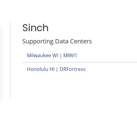
Sinch
Supporting Data Centers
Milwaukee WI | MIWI1
Honolulu HI | DRFortress