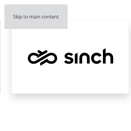
Skip to main content