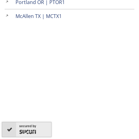
Portland OR | PTOR1
McAllen TX | MCTX1
secured by