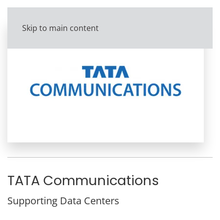
Skip to main content
TATA Communications
Supporting Data Centers