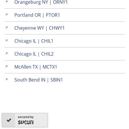
Orangeburg NY | ORNY1
Portland OR | PTOR1
Cheyenne WY | CHWY1
Chicago IL | CHIL1
Chicago IL | CHIL2
McAllen TX | MCTX1
South Bend IN | SBIN1
secured by