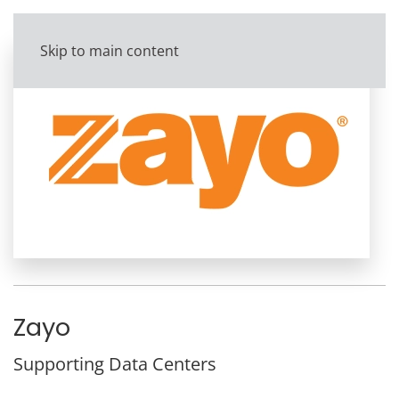
Skip to main content
Zayo
Supporting Data Centers