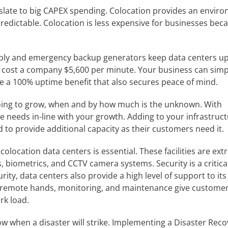
slate to big CAPEX spending. Colocation provides an enviro
redictable. Colocation is less expensive for businesses bec
ly and emergency backup generators keep data centers u
n cost a company $5,600 per minute. Your business can simp
ide a 100% uptime benefit that also secures peace of mind.
oing to grow, when and by how much is the unknown. With
e needs in-line with your growth. Adding to your infrastruct
ed to provide additional capacity as their customers need it.
colocation data centers is essential. These facilities are ex
biometrics, and CCTV camera systems. Security is a critica
ity, data centers also provide a high level of support to its
as remote hands, monitoring, and maintenance give custome
rk load.
w when a disaster will strike. Implementing a Disaster Reco