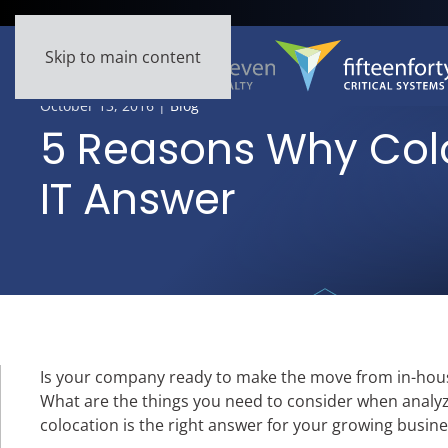
Skip to main content
October 13, 2016
|
Blog
5 Reasons Why Colo
IT Answer
Is your company ready to make the move from in-hous
What are the things you need to consider when analyz
colocation is the right answer for your growing busine