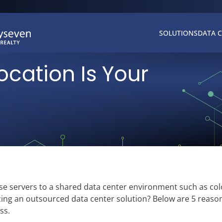
SOLUTIONS
DATA 
cation Is Your
e servers to a shared data center environment such as col
ing an outsourced data center solution? Below are 5 reaso
ss.