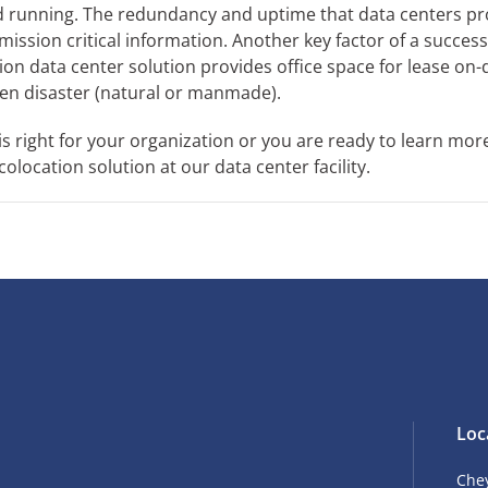
nd running. The redundancy and uptime that data centers pr
ission critical information. Another key factor of a success
tion data center solution provides office space for lease o
en disaster (natural or manmade).
is right for your organization or you are ready to learn mor
location solution at our data center facility.
Loc
Che