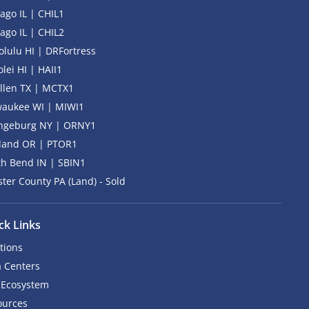
ago IL | CHIL1
ago IL | CHIL2
lulu HI | DRFortress
lei HI | HAII1
llen TX | MCTX1
waukee WI | MIWI1
ngeburg NY | ORNY1
tland OR | PTOR1
h Bend IN | SBIN1
ter County PA (Land) - Sold
ck Links
tions
 Centers
 Ecosystem
ources