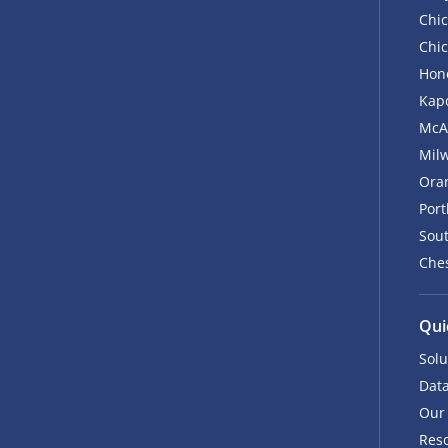
Chic
Chic
Hono
Kapo
McA
Mil
Ora
Por
Sout
Ches
Qui
Solu
Data
Our
Res