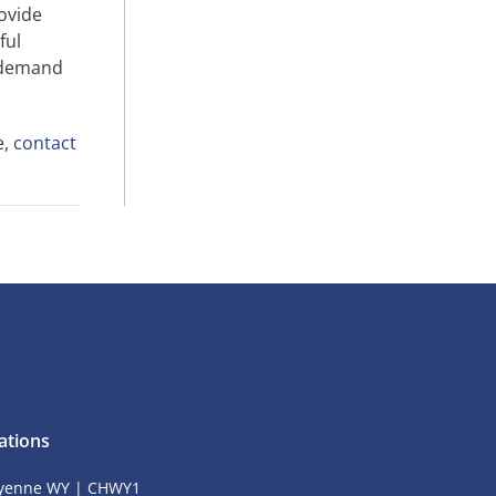
ovide
ful
n-demand
e,
contact
ations
yenne WY | CHWY1