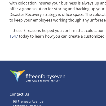
with colocation insures your business is always up a
offer a good solution for storing and backing-up your m
Disaster Recovery strategy is office space. The coloca
to keep your employees working though any unforese
If these 5 reasons helped you confirm that colocation 
1547
today to learn how you can create a customized co
Contact Us
96 Freneau Avenue
Matawan, NJ 07747