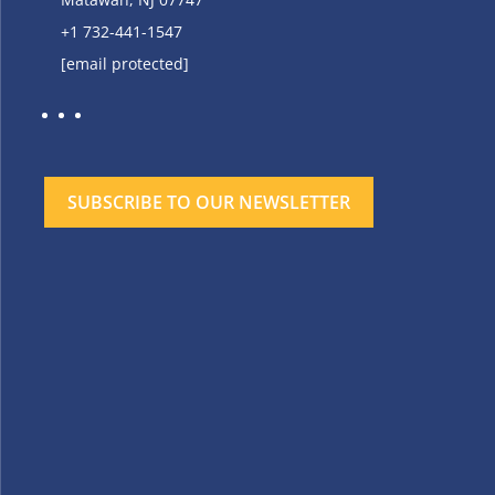
+1 732-441-1547
[email protected]
SUBSCRIBE TO OUR NEWSLETTER