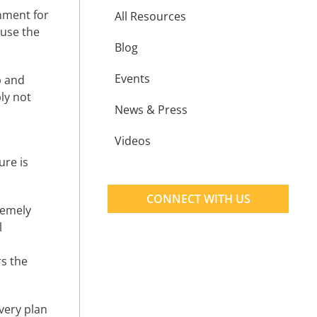
nment for
All Resources
ause the
Blog
Events
p and
ly not
News & Press
Videos
ure is
CONNECT WITH US
tremely
l
rs the
very plan