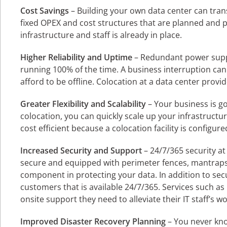
Cost Savings
– Building your own data center can tran
fixed OPEX and cost structures that are planned and p
infrastructure and staff is already in place.
Higher Reliability and Uptime
– Redundant power supp
running 100% of the time. A business interruption ca
afford to be offline. Colocation at a data center prov
Greater Flexibility and Scalability
– Your business is g
colocation, you can quickly scale up your infrastructur
cost efficient because a colocation facility is configur
Increased Security and Support
– 24/7/365 security at 
secure and equipped with perimeter fences, mantraps, 
component in protecting your data. In addition to secur
customers that is available 24/7/365. Services such 
onsite support they need to alleviate their IT staff’s wo
Improved Disaster Recovery Planning
– You never kno