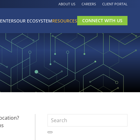
ABOUT US
CAREERS
CLIENT PORTAL
CONNECT WITH US
CENTERS
OUR ECOSYSTEM
RESOURCES
ocation?
ns