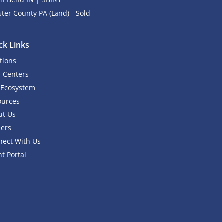
ter County PA (Land) - Sold
ck Links
tions
 Centers
 Ecosystem
ources
ut Us
eers
nect With Us
nt Portal