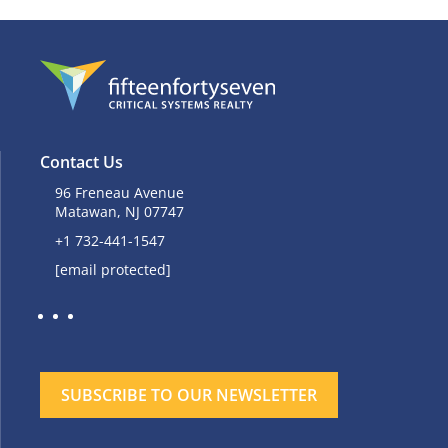
Contact Us
96 Freneau Avenue
Matawan, NJ 07747
+1 732-441-1547
[email protected]
SUBSCRIBE TO OUR NEWSLETTER