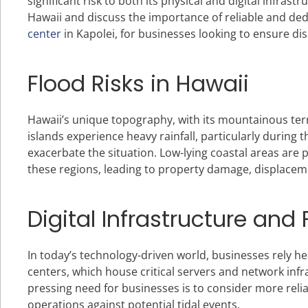
significant risk to both its physical and digital infrastr
Hawaii and discuss the importance of reliable and dedi
center
in Kapolei, for businesses looking to ensure d
Flood Risks in Hawaii
Hawaii’s unique topography, with its mountainous terr
islands experience heavy rainfall, particularly during
exacerbate the situation. Low-lying coastal areas are p
these regions, leading to property damage, displaceme
Digital Infrastructure and 
In today’s technology-driven world, businesses rely hea
centers, which house critical servers and network inf
pressing need for businesses is to consider more relia
operations against potential tidal events.