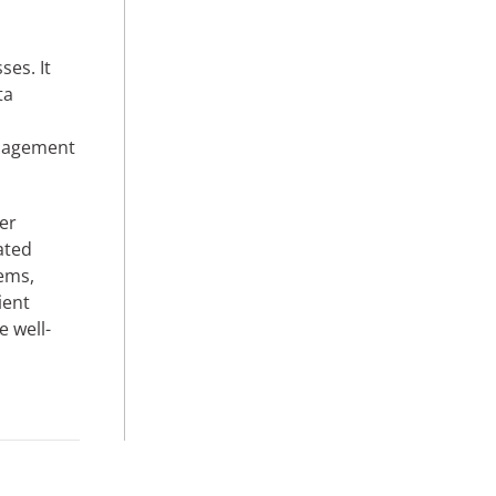
s
ses. It
ta
anagement
er
ated
tems,
ient
e well-