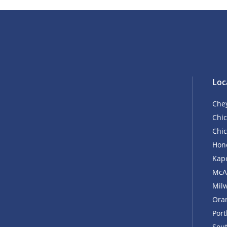
Loc
Che
Chic
Chic
Hono
Kapo
McA
Mil
Ora
Por
Sout