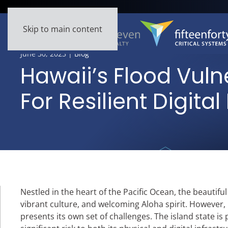
Skip to main content
June 30, 2023
|
Blog
Hawaii’s Flood Vulne
For Resilient Digital
Nestled in the heart of the Pacific Ocean, the beautifu
vibrant culture, and welcoming Aloha spirit. However, 
presents its own set of challenges. The island state is 