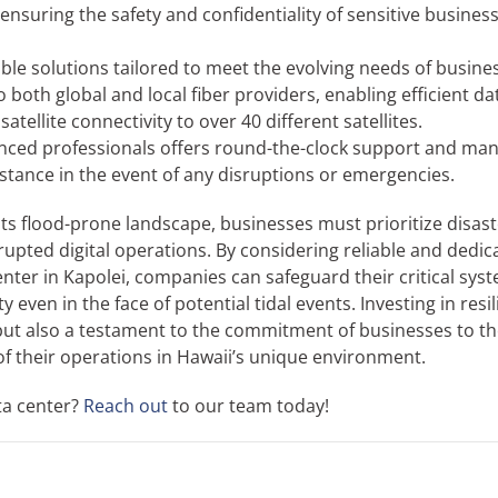
nsuring the safety and confidentiality of sensitive busines
ble solutions tailored to meet the evolving needs of busines
 both global and local fiber providers, enabling efficient da
tellite connectivity to over 40 different satellites.
ienced professionals offers round-the-clock support and m
stance in the event of any disruptions or emergencies.
its flood-prone landscape, businesses must prioritize disast
pted digital operations. By considering reliable and dedic
nter in Kapolei, companies can safeguard their critical sys
even in the face of potential tidal events. Investing in resil
 but also a testament to the commitment of businesses to th
of their operations in Hawaii’s unique environment.
ta center?
Reach out
to our team today!