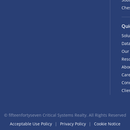
Ches
Qui
Solu
Data
Our
Res
Abo
Car
Con
Clie
©
fifteenfortyseven Critical Systems Realty. All Rights Reserved
Acceptable Use Policy
Privacy Policy
Cookie Notice