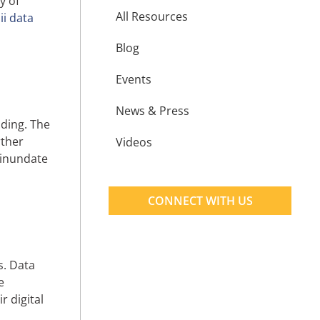
y of
All Resources
i data
Blog
Events
News & Press
oding. The
rther
Videos
n inundate
CONNECT WITH US
s. Data
e
r digital