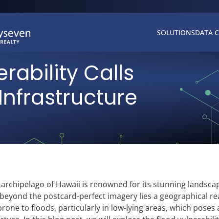
SOLUTIONS
DATA 
rability Calls
 Infrastructure
l archipelago of Hawaii is renowned for its stunning landsca
beyond the postcard-perfect imagery lies a geographical rea
prone to floods, particularly in low-lying areas, which poses 