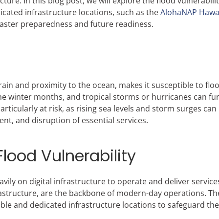
ucture. In this blog post, we will explore the flood vulnerabilit
cated infrastructure locations, such as the
AlohaNAP Hawai
isaster preparedness and future readiness.
ain and proximity to the ocean, makes it susceptible to flo
 the winter months, and tropical storms or hurricanes can fu
articularly at risk, as rising sea levels and storm surges ca
nt, and disruption of essential services.
Flood Vulnerability
vily on digital infrastructure to operate and deliver service
rastructure, are the backbone of modern-day operations. Th
ble and dedicated infrastructure locations to safeguard thei