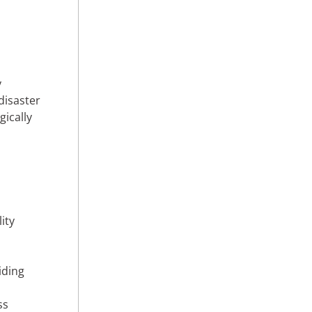
y
disaster
gically
ity
n
iding
ss