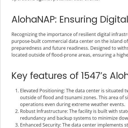
AlohaNAP: Ensuring Digita
Recognizing the importance of resilient digital infrast
purpose-built commercial data center on the island of 
preparedness and future readiness. Designed to withstan
located outside of flood-prone areas, ensuring a highe
Key features of 1547’s Al
Elevated Positioning: The data center is situated tw
outside of flood and tsunami zones. This area of s
operations even during extreme weather events.
Robust Infrastructure: The facility is built with s
redundancy and backup systems to minimize downt
Enhanced Security: The data center implements st