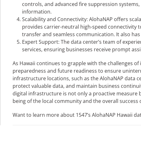
controls, and advanced fire suppression systems, e
information.
Scalability and Connectivity: AlohaNAP offers scala
provides carrier-neutral high-speed connectivity to
transfer and seamless communication. It also has sa
Expert Support: The data center’s team of exper
services, ensuring businesses receive prompt assi
As Hawaii continues to grapple with the challenges of 
preparedness and future readiness to ensure uninterru
infrastructure locations, such as the AlohaNAP data ce
protect valuable data, and maintain business continuity 
digital infrastructure is not only a proactive measure
being of the local community and the overall success 
Want to learn more about 1547’s AlohaNAP Hawaii da