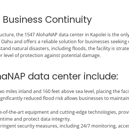
l Business Continuity
ructure, the 1547 AlohaNAP data center in Kapolei is the onl
Oahu and offers a reliable solution for businesses seeking 
d natural disasters, including floods, the facility is strate
r level of protection against potential damage.
ohaNAP data center include:
o miles inland and 160 feet above sea level, placing the facil
ignificantly reduced flood risk allows businesses to maintai
tate-of-the-art equipment and cutting-edge technologies, prov
ime and protect data integrity.
ringent security measures, including 24/7 monitoring, acce