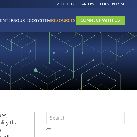
ABOUT US
CAREERS
CLIENT PORTAL
CONNECT WITH US
CENTERS
OUR ECOSYSTEM
RESOURCES
pes,
lity that
a