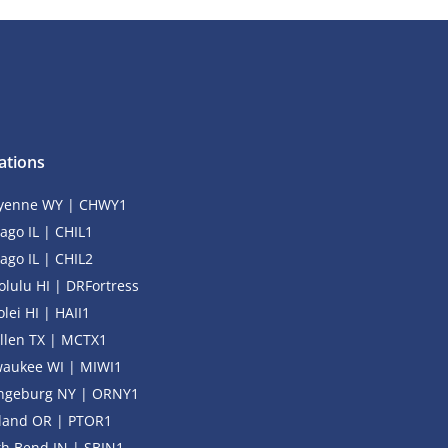
ations
yenne WY | CHWY1
ago IL | CHIL1
ago IL | CHIL2
lulu HI | DRFortress
lei HI | HAII1
llen TX | MCTX1
waukee WI | MIWI1
ngeburg NY | ORNY1
tland OR | PTOR1
h Bend IN | SBIN1