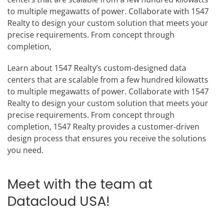
to multiple megawatts of power. Collaborate with 1547
Realty to design your custom solution that meets your
precise requirements. From concept through
completion,
Learn about 1547 Realty’s custom-designed data
centers that are scalable from a few hundred kilowatts
to multiple megawatts of power. Collaborate with 1547
Realty to design your custom solution that meets your
precise requirements. From concept through
completion, 1547 Realty provides a customer-driven
design process that ensures you receive the solutions
you need.
Meet with the team at
Datacloud USA!