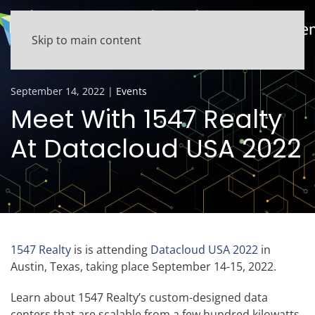
Skip to main content
September 14, 2022
|
Events
Meet With 1547 Realty
At Datacloud USA 2022
1547 Realty
is is attending
Datacloud USA 2022
in
Austin, Texas, taking place September 14-15, 2022.
Learn about 1547 Realty’s custom-designed data
centers that are scalable from a few hundred kilowatts