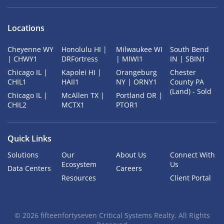
Locations
Cheyenne WY
Honolulu HI |
Milwaukee WI
South Bend
| CHWY1
DRFortress
| MIWI1
IN | SBIN1
Chicago IL |
Kapolei HI |
Orangeburg
Chester
CHIL1
HAII1
NY | ORNY1
County PA
(Land) - Sold
Chicago IL |
McAllen TX |
Portland OR |
CHIL2
MCTX1
PTOR1
Quick Links
Solutions
Our
About Us
Connect With
Ecosystem
Us
Data Centers
Careers
Resources
Client Portal
©
2026
fifteenfortyseven Critical Systems Realty. All Rights