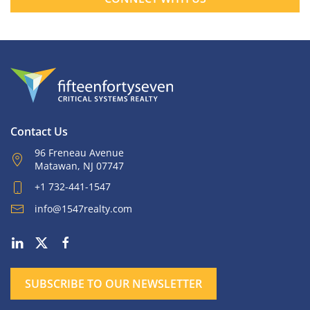
Contact Us
96 Freneau Avenue
Matawan, NJ 07747
+1 732-441-1547
info@1547realty.com
SUBSCRIBE TO OUR NEWSLETTER