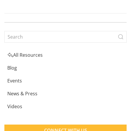
All Resources
Blog
Events
News & Press
Videos
CONNECT WITH US