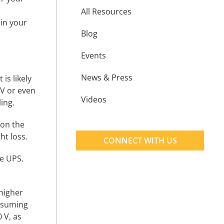
All Resources
 in your
Blog
Events
News & Press
is likely
 V or even
Videos
ing.
 on the
ht loss.
CONNECT WITH US
e UPS.
higher
assuming
 V, as