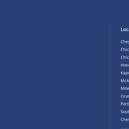
Loc
Che
Chic
Chic
Hono
Kapo
McA
Mil
Ora
Por
Sout
Ches