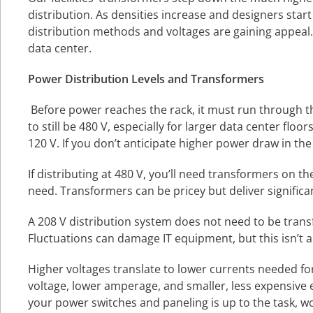
distribution. As densities increase and designers start
distribution methods and voltages are gaining appeal.
data center.
Power Distribution Levels and Transformers
Before power reaches the rack, it must run through the
to still be 480 V, especially for larger data center fl
120 V. If you don’t anticipate higher power draw in t
If distributing at 480 V, you’ll need transformers on t
need. Transformers can be pricey but deliver significan
A 208 V distribution system does not need to be tra
Fluctuations can damage IT equipment, but this isn’t a
Higher voltages translate to lower currents needed f
voltage, lower amperage, and smaller, less expensive
your power switches and paneling is up to the task, wo