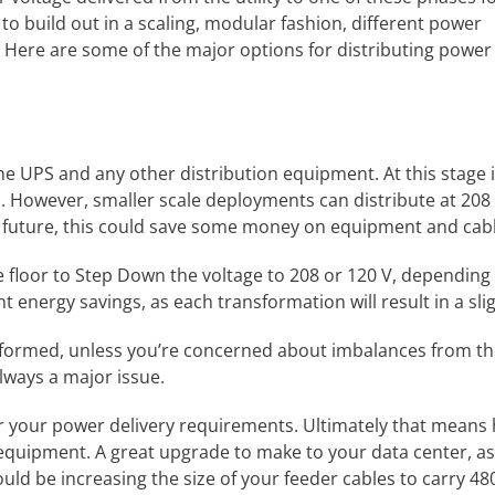
 to build out in a scaling, modular fashion, different power
 Here are some of the major options for distributing power
 UPS and any other distribution equipment. At this stage it 
oors. However, smaller scale deployments can distribute at 208
he future, this could save some money on equipment and cabl
he floor to Step Down the voltage to 208 or 120 V, depending
t energy savings, as each transformation will result in a slig
nsformed, unless you’re concerned about imbalances from th
lways a major issue.
or your power delivery requirements. Ultimately that means 
 equipment. A great upgrade to make to your data center, 
uld be increasing the size of your feeder cables to carry 480