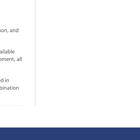
mon, and
ailable
pment, all
d in
bination