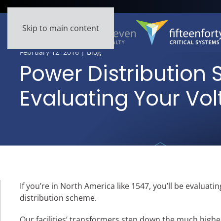
Skip to main content
February 12, 2016
|
Blog
Power Distribution 
Evaluating Your Vo
If you’re in North America like 1547, you’ll be evalua
distribution scheme.
Our facilities’ transformers step down the much higher