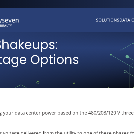
SOLUTIONS
DATA 
Shakeups:
ltage Options
ting your data center power based on the 480/208/120 V thre
 voltage delivered from the utility to one of these phases f