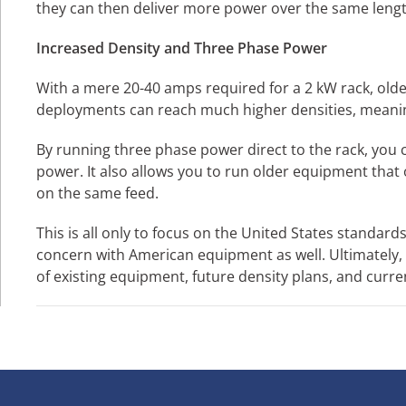
they can then deliver more power over the same lengt
Increased Density and Three Phase Power
With a mere 20-40 amps required for a 2 kW rack, olde
deployments can reach much higher densities, meaning
By running three phase power direct to the rack, you ca
power. It also allows you to run older equipment that
on the same feed.
This is all only to focus on the United States standa
concern with American equipment as well. Ultimately,
of existing equipment, future density plans, and curren