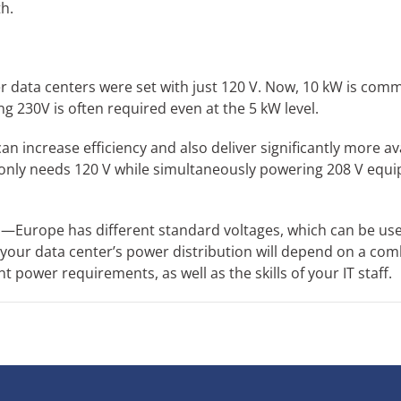
h.
r data centers were set with just 120 V. Now, 10 kW is com
 230V is often required even at the 5 kW level.
n increase efficiency and also deliver significantly more av
 only needs 120 V while simultaneously powering 208 V equi
rds—Europe has different standard voltages, which can be use
 your data center’s power distribution will depend on a com
t power requirements, as well as the skills of your IT staff.