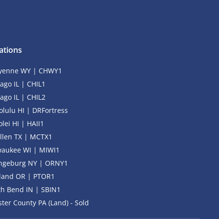
ations
yenne WY | CHWY1
ago IL | CHIL1
ago IL | CHIL2
lulu HI | DRFortress
lei HI | HAII1
llen TX | MCTX1
waukee WI | MIWI1
ngeburg NY | ORNY1
tland OR | PTOR1
h Bend IN | SBIN1
ter County PA (Land) - Sold