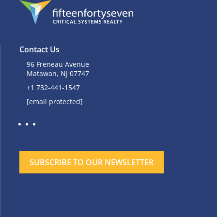
Contact Us
96 Freneau Avenue
Matawan, NJ 07747
+1 732-441-1547
[email protected]
SUBSCRIBE TO OUR NEWSLETTER