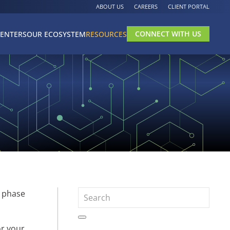
ABOUT US
CAREERS
CLIENT PORTAL
CONNECT WITH US
CENTERS
OUR ECOSYSTEM
RESOURCES
e phase
or your