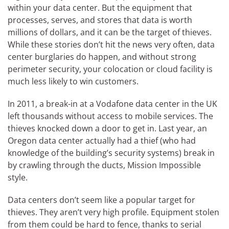
within your data center. But the equipment that
processes, serves, and stores that data is worth
millions of dollars, and it can be the target of thieves.
While these stories don’t hit the news very often, data
center burglaries do happen, and without strong
perimeter security, your colocation or cloud facility is
much less likely to win customers.
In 2011, a break-in at a Vodafone data center in the UK
left thousands without access to mobile services. The
thieves knocked down a door to get in. Last year, an
Oregon data center actually had a thief (who had
knowledge of the building’s security systems) break in
by crawling through the ducts, Mission Impossible
style.
Data centers don’t seem like a popular target for
thieves. They aren’t very high profile. Equipment stolen
from them could be hard to fence, thanks to serial