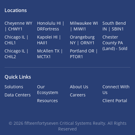
Locations
Cheyenne WY
Honolulu HI |
Milwaukee WI
South Bend
| CHWY1
DRFortress
| MIWI1
IN | SBIN1
Chicago IL |
Kapolei HI |
Orangeburg
Chester
CHIL1
HAII1
NY | ORNY1
County PA
(Land) - Sold
Chicago IL |
McAllen TX |
Portland OR |
CHIL2
MCTX1
PTOR1
Quick Links
Solutions
Our
About Us
Connect With
Ecosystem
Us
Data Centers
Careers
Resources
Client Portal
©
2026
fifteenfortyseven Critical Systems Realty. All Rights
Reserved