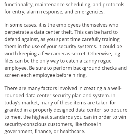
functionality, maintenance scheduling, and protocols
for entry, alarm response, and emergencies.
In some cases, it is the employees themselves who
perpetrate a data center theft. This can be hard to
defend against, as you spent time carefully training
them in the use of your security systems. It could be
worth keeping a few cameras secret. Otherwise, log
files can be the only way to catch a canny rogue
employee. Be sure to perform background checks and
screen each employee before hiring.
There are many factors involved in creating a a well-
rounded data center security plan and system. In
today’s market, many of these items are taken for
granted in a properly designed data center, so be sure
to meet the highest standards you can in order to win
security-conscious customers, like those in
government, finance, or healthcare.