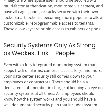
Finally, the white space itself should be secured with
multi-factor authentication, monitored via camera, and
have all cages, pods, or racks secured with their own
locks. Smart locks are becoming more popular to allow
customizable, reprogrammable access to tenants.
These allow keycard or pin access to cabinets or pods.
Security Systems Only As Strong
as Weakest Link – People
Even with a fully integrated monitoring system that
keeps track of alarms, cameras, access logs, and more,
your data center security still comes down to your
employees or contractors. There should be a a
dedicated staff member in charge of keeping an eye on
security systems at all times. All employees should
know how the system works and you should have a
well-documented security plan that includes system