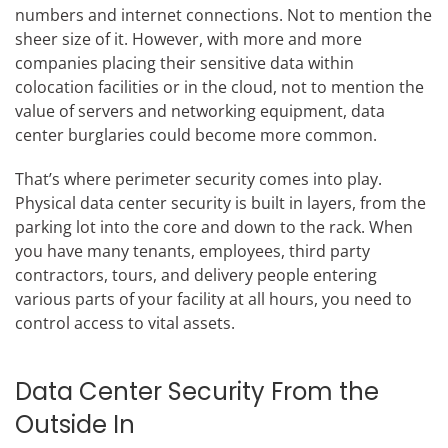
numbers and internet connections. Not to mention the
sheer size of it. However, with more and more
companies placing their sensitive data within
colocation facilities or in the cloud, not to mention the
value of servers and networking equipment, data
center burglaries could become more common.
That’s where perimeter security comes into play.
Physical data center security is built in layers, from the
parking lot into the core and down to the rack. When
you have many tenants, employees, third party
contractors, tours, and delivery people entering
various parts of your facility at all hours, you need to
control access to vital assets.
Data Center Security From the
Outside In