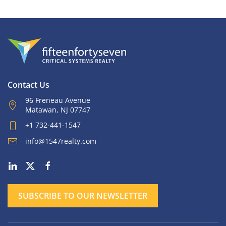
Contact Us
96 Freneau Avenue
Matawan, NJ 07747
+1 732-441-1547
info@1547realty.com
SUBSCRIBE TO OUR NEWSLETTER