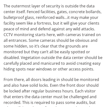
The outermost layer of security is outside the data
center itself. Fenced facilities, gates, concrete bollards,
bulletproof glass, reinforced walls…it may make your
facility seem like a fortress, but it will give your clients
peace of mind and defend against any wild attacks.
CCTV monitoring starts here, with cameras trained on
all entrances. Some cameras should be obvious and
some hidden, so it’s clear that the grounds are
monitored but they can’t all be easily spotted or
disabled. Vegetation outside the data center should be
carefully placed and manicured to avoid creating easy
hiding spots near windows or other access points.
From there, all doors leading in should be monitored
and also have solid locks. Even the front door should
be locked after regular business hours. Each visitor
that enters the data center must be challenged and
recorded. This is required to pass some audits, but