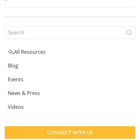
All Resources
Blog
Events
News & Press
Videos
CONNECT WITH US