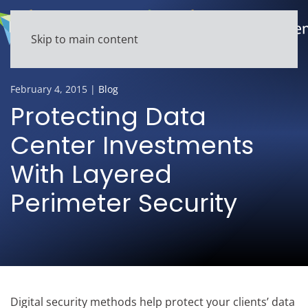
Skip to main content
February 4, 2015
|
Blog
Protecting Data
Center Investments
With Layered
Perimeter Security
Digital security methods help protect your clients’ data