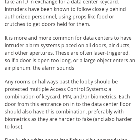
take an ID in exchange for a data center keycard.
Intruders have been known to follow closely behind
authorized personnel, using props like food or
crutches to get doors held for them.
It is more and more common for data centers to have
intruder alarm systems placed on all doors, air ducts,
and other apertures. These are often laser-triggered,
so if a door is open too long, or a large object enters an
air plenum, the alarm sounds.
Any rooms or hallways past the lobby should be
protected multiple Access Control Systems: a
combination of keycard, PIN, and/or biometrics. Each
door from this entrance on in to the data center floor
should also have this combination, preferably with
biometrics as they are harder to fake (and also harder
to lose).