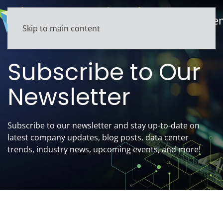
Skip to main content
Subscribe to Our
Newsletter
Subscribe to our newsletter
and stay up-to-date on
latest company updates, blog posts, data center
trends, industry news, upcoming events, and more!