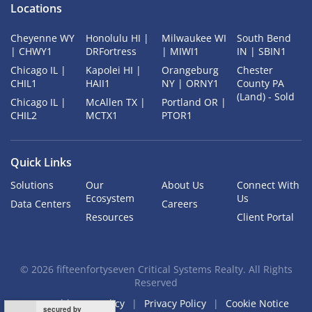
Locations
Cheyenne WY
Honolulu HI |
Milwaukee WI
South Bend
| CHWY1
DRFortress
| MIWI1
IN | SBIN1
Chicago IL |
Kapolei HI |
Orangeburg
Chester
CHIL1
HAII1
NY | ORNY1
County PA
(Land) - Sold
Chicago IL |
McAllen TX |
Portland OR |
CHIL2
MCTX1
PTOR1
Quick Links
Solutions
Our
About Us
Connect With
Ecosystem
Us
Data Centers
Careers
Resources
Client Portal
©
2026
fifteenfortyseven Critical Systems Realty. All Rights
Reserved
Acceptable Use Policy
Privacy Policy
Cookie Notice
secured by