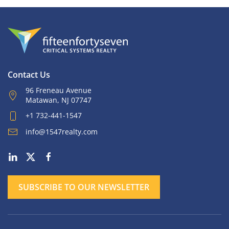
Contact Us
96 Freneau Avenue
Matawan, NJ 07747
+1 732-441-1547
info@1547realty.com
SUBSCRIBE TO OUR NEWSLETTER