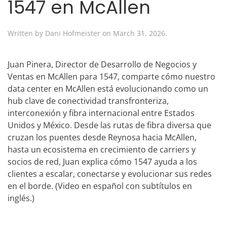
1547 en McAllen
Written by
Dani Hofmeister
on
March 31, 2026
.
Juan Pinera, Director de Desarrollo de Negocios y
Ventas en McAllen para 1547, comparte cómo nuestro
data center en McAllen está evolucionando como un
hub clave de conectividad transfronteriza,
interconexión y fibra internacional entre Estados
Unidos y México. Desde las rutas de fibra diversa que
cruzan los puentes desde Reynosa hacia McAllen,
hasta un ecosistema en crecimiento de carriers y
socios de red, Juan explica cómo 1547 ayuda a los
clientes a escalar, conectarse y evolucionar sus redes
en el borde. (Video en español con subtítulos en
inglés.)