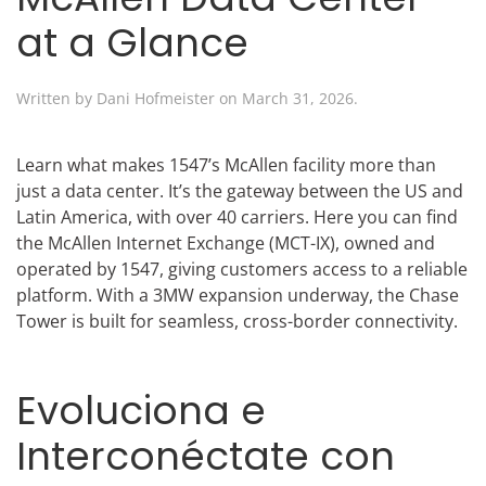
at a Glance
Written by
Dani Hofmeister
on
March 31, 2026
.
Learn what makes 1547’s McAllen facility more than
just a data center. It’s the gateway between the US and
Latin America, with over 40 carriers. Here you can find
the McAllen Internet Exchange (MCT-IX), owned and
operated by 1547, giving customers access to a reliable
platform. With a 3MW expansion underway, the Chase
Tower is built for seamless, cross-border connectivity.
Evoluciona e
Interconéctate con