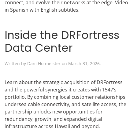
connect, and evolve their networks at the edge. Video
in Spanish with English subtitles.
Inside the DRFortress
Data Center
Written by
Dani Hofmeister
on
March 31, 2026
.
Learn about the strategic acquisition of DRFortress
and the powerful synergies it creates with 1547’s
portfolio. By combining local customer relationships,
undersea cable connectivity, and satellite access, the
partnership unlocks new opportunities for
redundancy, growth, and expanded digital
infrastructure across Hawaii and beyond.