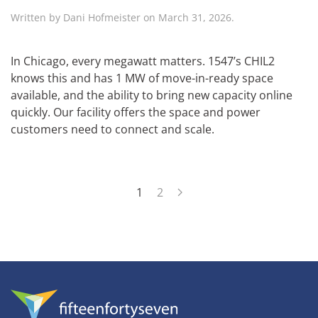
Written by
Dani Hofmeister
on
March 31, 2026
.
In Chicago, every megawatt matters. 1547’s CHIL2
knows this and has 1 MW of move-in-ready space
available, and the ability to bring new capacity online
quickly. Our facility offers the space and power
customers need to connect and scale.
1
2