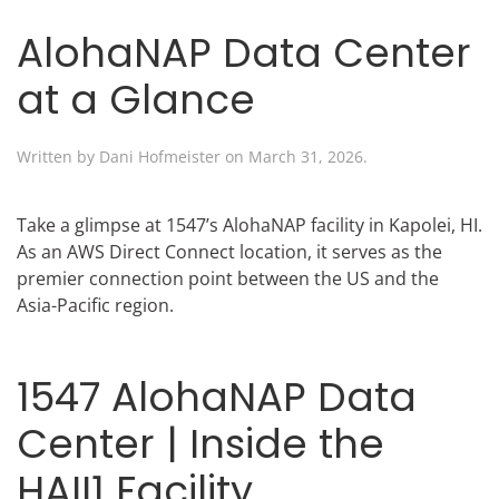
AlohaNAP Data Center
at a Glance
Written by
Dani Hofmeister
on
March 31, 2026
.
Take a glimpse at 1547’s AlohaNAP facility in Kapolei, HI.
As an AWS Direct Connect location, it serves as the
premier connection point between the US and the
Asia-Pacific region.
1547 AlohaNAP Data
Center | Inside the
HAII1 Facility