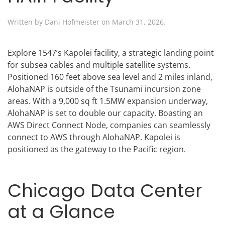
Written by
Dani Hofmeister
on
March 31, 2026
.
Explore 1547’s Kapolei facility, a strategic landing point
for subsea cables and multiple satellite systems.
Positioned 160 feet above sea level and 2 miles inland,
AlohaNAP is outside of the Tsunami incursion zone
areas. With a 9,000 sq ft 1.5MW expansion underway,
AlohaNAP is set to double our capacity. Boasting an
AWS Direct Connect Node, companies can seamlessly
connect to AWS through AlohaNAP. Kapolei is
positioned as the gateway to the Pacific region.
Chicago Data Center
at a Glance