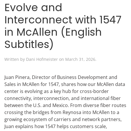
Evolve and
Interconnect with 1547
in McAllen (English
Subtitles)
Written by
Dani Hofmeister
on
March 31, 2026
.
Juan Pinera, Director of Business Development and
Sales in McAllen for 1547, shares how our McAllen data
center is evolving as a key hub for cross-border
connectivity, interconnection, and international fiber
between the U.S. and Mexico. From diverse fiber routes
crossing the bridges from Reynosa into McAllen to a
growing ecosystem of carriers and network partners,
Juan explains how 1547 helps customers scale,