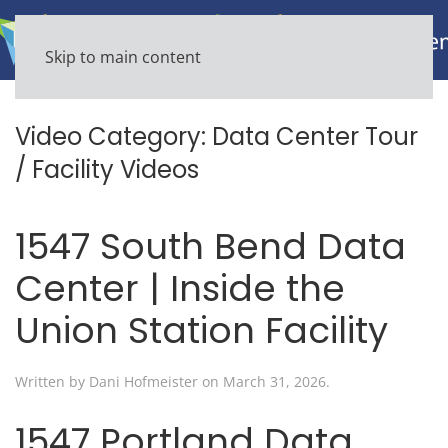
Skip to main content
Video Category:
Data Center Tour
/ Facility Videos
1547 South Bend Data
Center | Inside the
Union Station Facility
Written by
Dani Hofmeister
on
March 31, 2026
.
1547 Portland Data