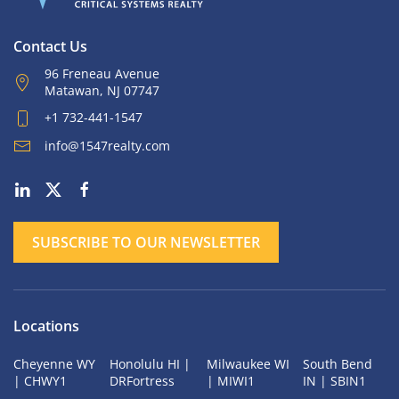
Contact Us
96 Freneau Avenue
Matawan, NJ 07747
+1 732-441-1547
info@1547realty.com
SUBSCRIBE TO OUR NEWSLETTER
Locations
Cheyenne WY
Honolulu HI |
Milwaukee WI
South Bend
| CHWY1
DRFortress
| MIWI1
IN | SBIN1