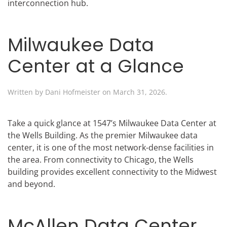
interconnection hub.
Milwaukee Data
Center at a Glance
Written by
Dani Hofmeister
on
March 31, 2026
.
Take a quick glance at 1547’s Milwaukee Data Center at
the Wells Building. As the premier Milwaukee data
center, it is one of the most network-dense facilities in
the area. From connectivity to Chicago, the Wells
building provides excellent connectivity to the Midwest
and beyond.
McAllen Data Center