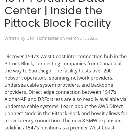
Center | Inside the
Pittock Block Facility
Written by
Dani Hofmeister
on
March 31, 2026
.
Discover 1547’s West Coast interconnection hub in the
Pittock Block, connecting companies from Canada all
the way to San Diego. The facility hosts over 200
network operators, spanning network providers,
undersea cable system providers, and backbone
providers. Direct edge connection between 1547’s
AlohaNAP and DRFortress are also readily available via
undersea cable systems. Learn about the AWS Direct
Connect Node in the Pittock Block and how it allows for
a low-latency connection. The new 8.5MW expansion
solidifies 1547’s position as a premier West Coast