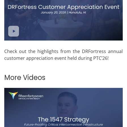
Check out the highlights from the DRFortress annual
customer appreciation event held during PTC’26!
More Videos