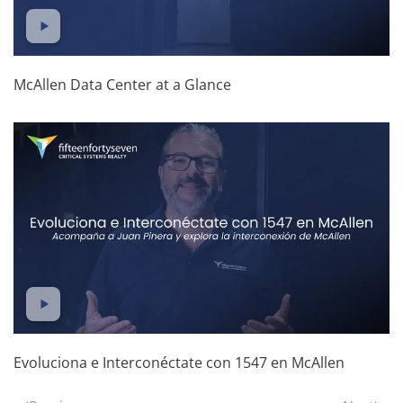
McAllen Data Center at a Glance
Evoluciona e Interconéctate con 1547 en McAllen