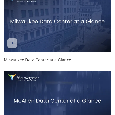
Milwaukee Data Center at a Glance