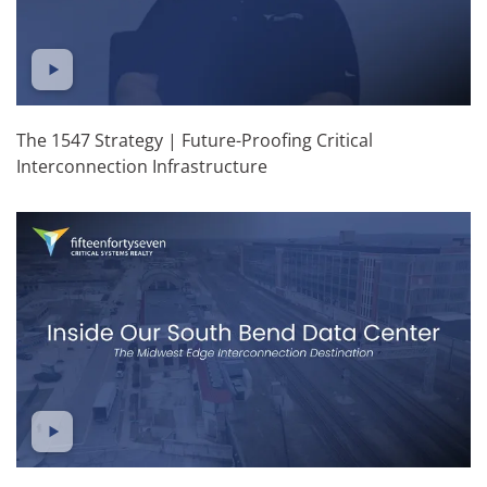
The 1547 Strategy | Future-Proofing Critical
Interconnection Infrastructure