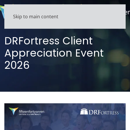
Skip to main content
DRFortress Client
Appreciation Event
2026