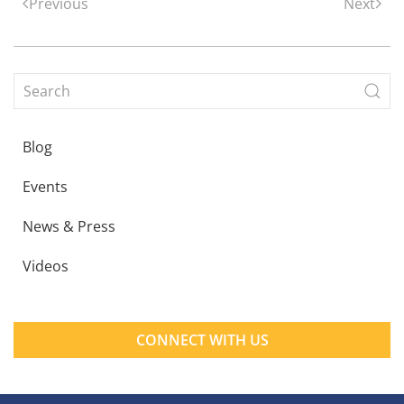
Previous
Next
Blog
Events
News & Press
Videos
CONNECT WITH US