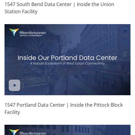
1547 South Bend Data Center | Inside the Union
Station Facility
1547 Portland Data Center | Inside the Pittock Block
Facility