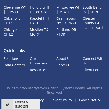
Cheyenne WY
Honolulu HI |
Milwaukee WI
South Bend
| CHWY1
DRFortress
| MIWI1
IN | SBIN1
Chicago IL |
Kapolei HI |
Orangeburg
Chester
CHIL1
HAII1
NY | ORNY1
County PA
(Land) - Sold
Chicago IL |
McAllen TX |
Portland OR |
CHIL2
MCTX1
PTOR1
Quick Links
Solutions
Our
About Us
Connect With
Ecosystem
Us
Data Centers
Careers
Resources
Client Portal
©
2026
fifteenfortyseven Critical Systems Realty. All Rights
Reserved
Acceptable Use Policy
Privacy Policy
Cookie Notice
secured by