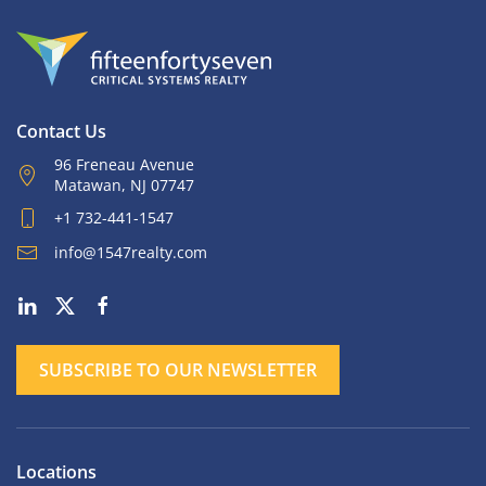
Contact Us
96 Freneau Avenue
Matawan, NJ 07747
+1 732-441-1547
info@1547realty.com
SUBSCRIBE TO OUR NEWSLETTER
Locations