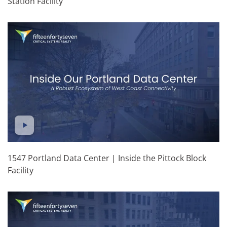
Station Facility
1547 Portland Data Center | Inside the Pittock Block
Facility