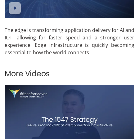
The edge is transforming application delivery for AI and
IOT, allowing for faster speed and a stronger user
experience. Edge infrastructure is quickly becoming
essential to how the world connects.
More Videos