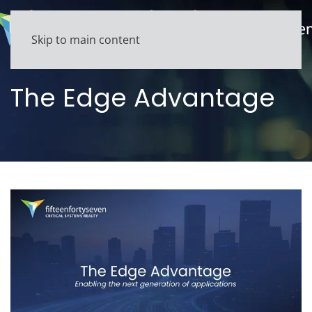
Skip to main content
The Edge Advantage