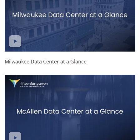
Milwaukee Data Center at a Glance