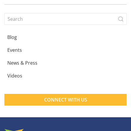
Blog
Events
News & Press
Videos
CONNECT WITH US