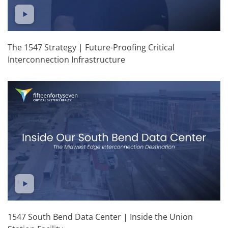
The 1547 Strategy | Future-Proofing Critical
Interconnection Infrastructure
1547 South Bend Data Center | Inside the Union