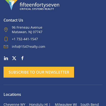
Contact Us
96 Freneau Avenue
Matawan, NJ 07747
+1 732-441-1547
info@1547realty.com
SUBSCRIBE TO OUR NEWSLETTER
Locations
Cheyenne WY
Honolulu HI |
Milwaukee WI
South Bend