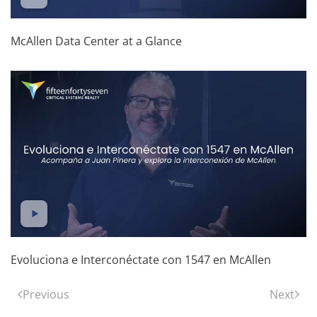
McAllen Data Center at a Glance
Evoluciona e Interconéctate con 1547 en McAllen
Previous
Next